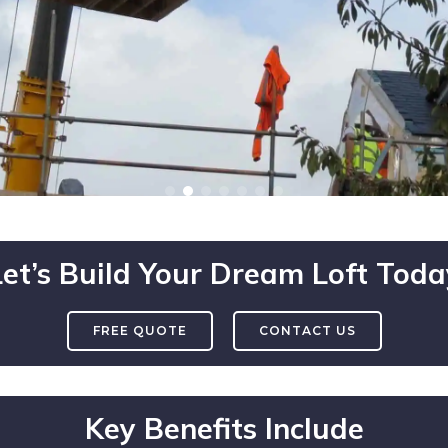
Let’s Build Your Dream Loft Toda
FREE QUOTE
CONTACT US
Key Benefits Include