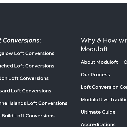
t Conversions
:
Why & How wi
Moduloft
alow Loft Conversions
About Moduloft
O
ched Loft Conversions
Our Process
on Loft Conversions
Loft Conversion C
ard Loft Conversions
Moduloft vs Traditi
nel Islands Loft Conversions
Ultimate Guide
Build Loft Conversions
Accreditations