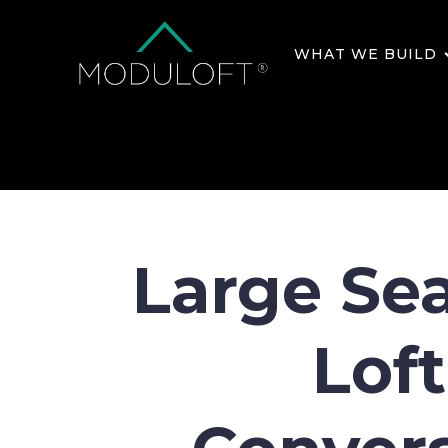
WHAT WE BUILD
Large Se
Loft