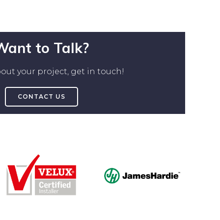
Want to Talk?
out your project, get in touch!
CONTACT US