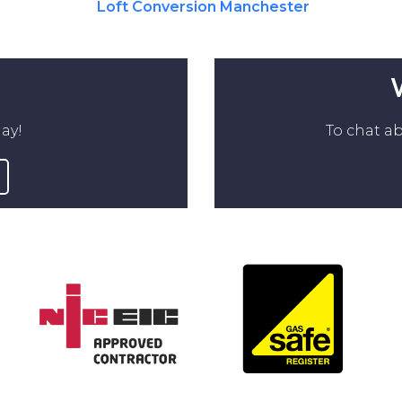
Loft Conversion Manchester
ay!
To chat ab