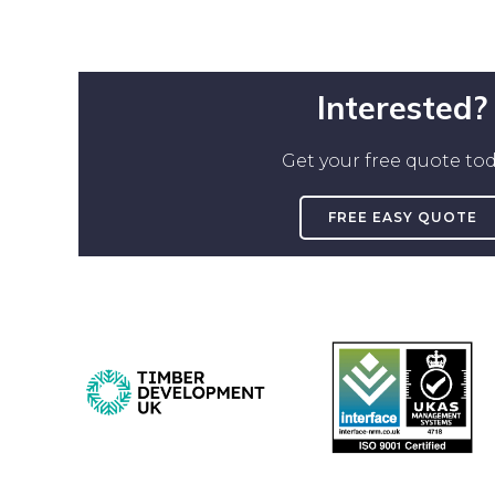
Interested?
Get your free quote tod
FREE EASY QUOTE