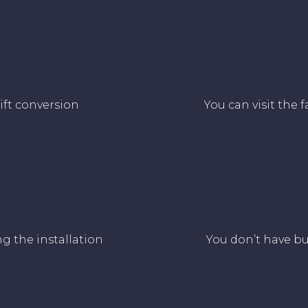
lift conversion
You can visit the 
ng the installation
You don’t have bu