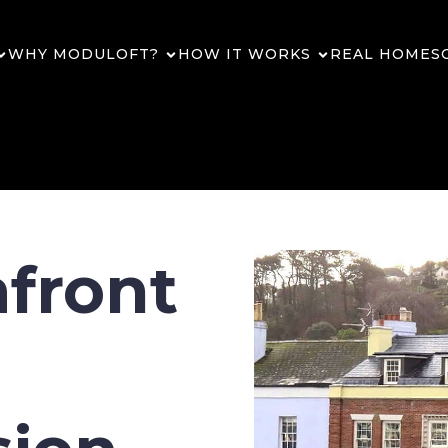
WHY MODULOFT?
HOW IT WORKS
REAL HOMES
afront