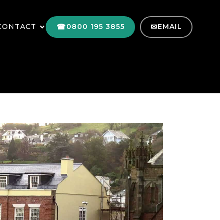
CONTACT
0800 195 3855
EMAIL