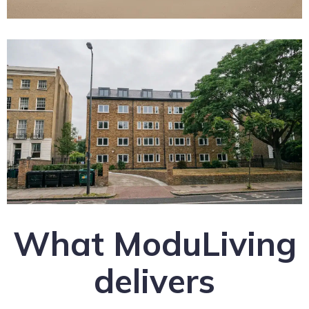
What ModuLiving
delivers