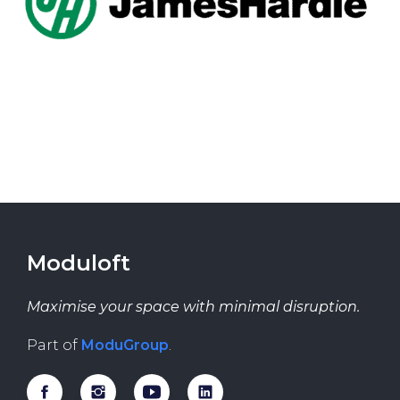
Moduloft
Maximise your space with minimal disruption.
Part of
ModuGroup
.