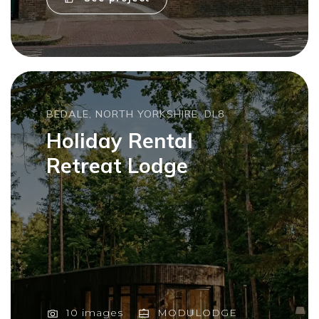
BEDALE, NORTH YORKSHIRE, DL8
Holiday Rental
Retreat Lodge
10 images
MODULODGE