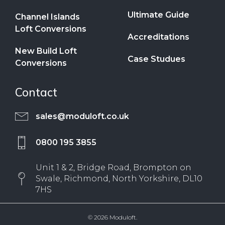
Ultimate Guide
Channel Islands
Loft Conversions
Accreditations
New Build Loft
Case Studues
Conversions
Contact
sales@moduloft.co.uk
0800 195 3855
Unit 1 & 2, Bridge Road, Brompton on
Swale, Richmond, North Yorkshire, DL10
7HS
© 2026 Moduloft.