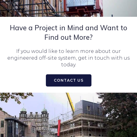
Have a Project in Mind and Want to
Find out More?
If you would like to learn more about our
engineered off-site system, get in touch with us
today.
CONTACT US