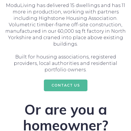
ModuLiving has delivered 15 dwellings and has 11
more in production, working with partners
including Highstone Housing Association.
Volumetric timber-frame off-site construction,
manufactured in our 60,000 sq ft factory in North
Yorkshire and craned into place above existing
buildings.
Built for housing associations, registered
providers, local authorities and residential
portfolio owners.
CONTACT US
Or are you a
homeowner?