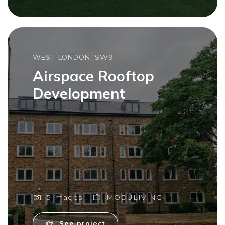
WEST LONDON, SW9
Airspace Rooftop
Development
5 images
MODULIVING
See project