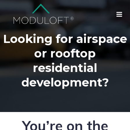
Looking for airspace
or rooftop
residential
development?
You’re on the