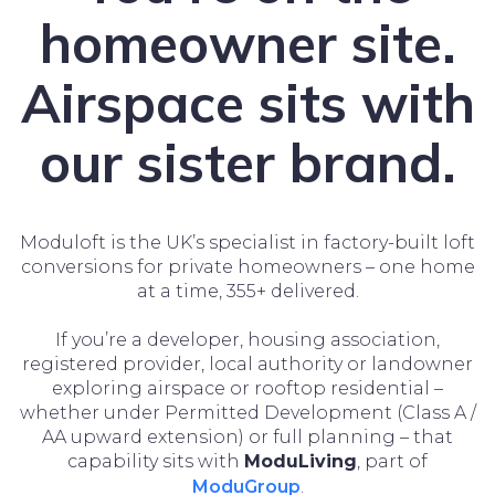
homeowner site.
Airspace sits with
our sister brand.
Moduloft is the UK’s specialist in factory-built loft
conversions for private homeowners – one home
at a time, 355+ delivered.
If you’re a developer, housing association,
registered provider, local authority or landowner
exploring airspace or rooftop residential –
whether under Permitted Development (Class A /
AA upward extension) or full planning – that
capability sits with
ModuLiving
, part of
ModuGroup
.