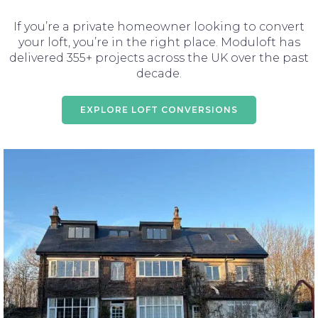
If you’re a private homeowner looking to convert
your loft, you’re in the right place. Moduloft has
delivered 355+ projects across the UK over the past
decade.
EXPLORE LOFT CONVERSIONS