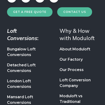
GET A FREE QUOTE
CONTACT US
Loft
Why & How
Conversions
:
with Moduloft
Bungalow Loft
About Moduloft
Conversions
Our Factory
Detached Loft
Our Process
Conversions
Loft Conversion
London Loft
Company
Conversions
Moduloft vs
Mansard Loft
Traditional
Conversions