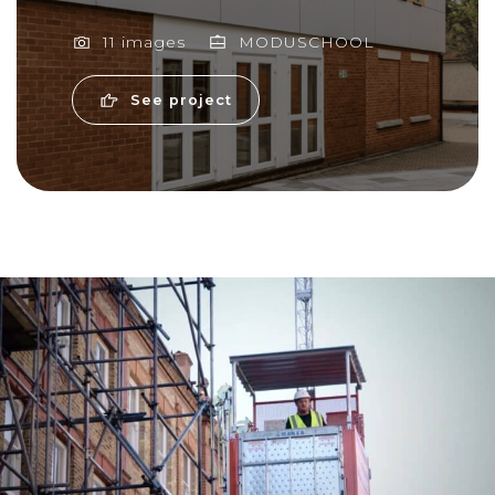
11 images
MODUSCHOOL
See project