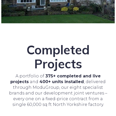
Completed
Projects
A portfolio of
375+ completed and live
projects
and
400+ units installed
, delivered
through ModuGroup, our eight specialist
brands and our development joint ventures –
every one on a fixed-price contract from a
single 60,000 sq ft North Yorkshire factory.