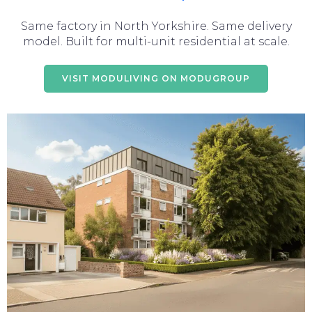
Same factory in North Yorkshire. Same delivery
model. Built for multi-unit residential at scale.
VISIT MODULIVING ON MODUGROUP