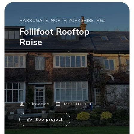
HARROGATE, NORTH YORKSHIRE, HG3
Follifoot Rooftop
Raise
9 images
MODULOFT
See project