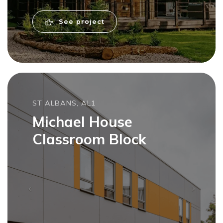
See project
ST ALBANS, AL1
Michael House
Classroom Block