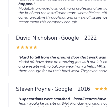
happen.”
ModuLoft provided a smooth and professional service
the brief and the installation team were efficient, e
communicative throughout and any small issues were
recommend this company enough.
David Nicholson · Google – 2022
“Hard to tell from the ground floor that work was 
ModuLoft have done an amazing job with our loft 
and en-suite with a balcony view from a Velux MK19. 
them enough for all their hard work. They even hoov
Steven Payne · Google – 2016
“Expectations were smashed – install teams have 
Team would be on site at 8AM Monday morning, havi