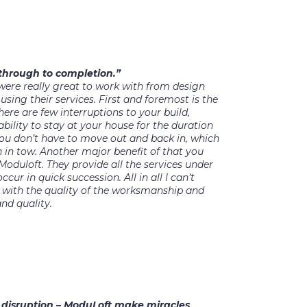
 through to completion.”
were really great to work with from design
ing their services. First and foremost is the
re are few interruptions to your build,
bility to stay at your house for the duration
you don’t have to move out and back in, which
n in tow. Another major benefit of that you
Moduloft. They provide all the services under
ccur in quick succession. All in all I can’t
ith the quality of the worksmanship and
nd quality.
f disruption – ModuLoft make miracles