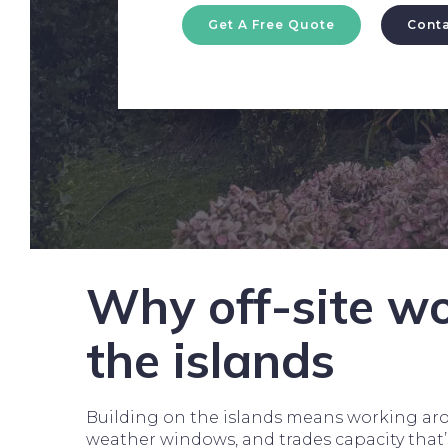
Get A Free Quote
Conta
Why off-site wo
the islands
Building on the islands means working aro
weather windows, and trades capacity that’