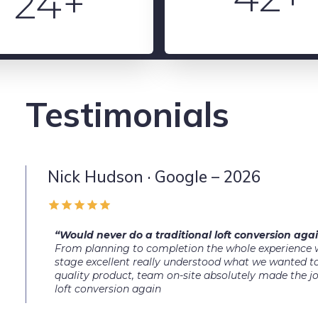
24+
Testimonials
Nick Hudson · Google – 2026
“Would never do a traditional loft conversion agai
From planning to completion the whole experience w
stage excellent really understood what we wanted to
quality product, team on-site absolutely made the j
loft conversion again