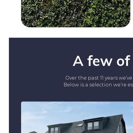
A few of
Over the past 11 years we’
Below is a selection we’re e