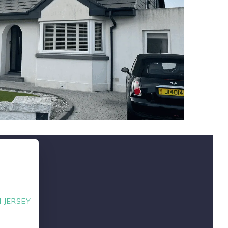
 JERSEY