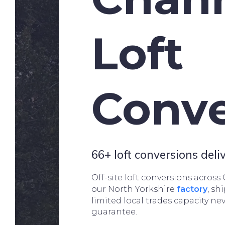
Loft
Conve
66+ loft conversions del
Off-site loft conversions across
our North Yorkshire
factory
, sh
limited local trades capacity ne
guarantee.