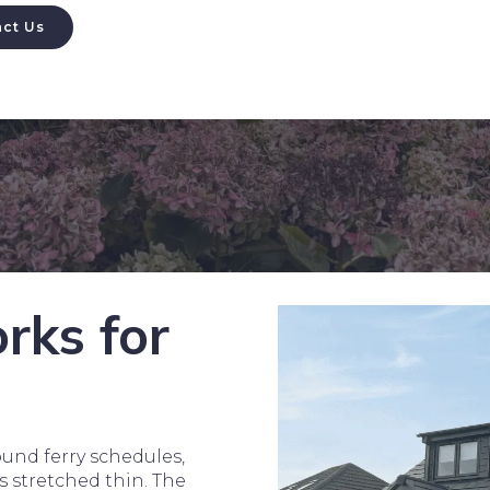
ct Us
rks for
und ferry schedules,
s stretched thin. The