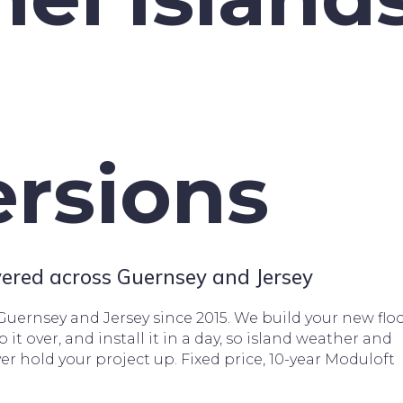
rsions
ivered across Guernsey and Jersey
 Guernsey and Jersey since 2015. We build your new floo
ip it over, and install it in a day, so island weather and
ver hold your project up. Fixed price, 10-year Moduloft