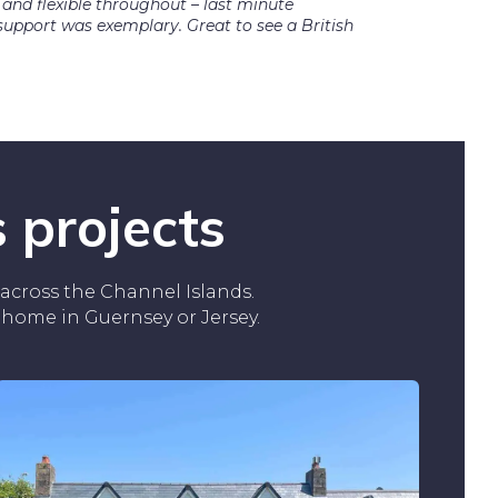
 and flexible throughout – last minute
pport was exemplary. Great to see a British
 projects
across the Channel Islands.
r home in Guernsey or Jersey.