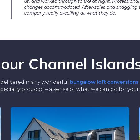
us, and worked through to 8-9 at night. Professional
changes accommodated. After-sales and snagging su
company really excelling at what they do.
 our Channel Islands
ve delivered many wonderful
bungalow loft conversions
specially proud of – a sense of what we can do for you