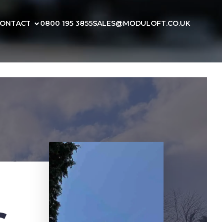
ONTACT
0800 195 3855
SALES@MODULOFT.CO.UK
s