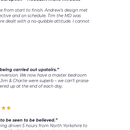
 from start to finish. Andrew’s design met
ffective and on schedule. Tim the MD was
 dealt with a no-quibble attitude. I cannot
being carried out upstairs.”
conversion. We now have a master bedroom
Jim & Charlie were superb – we can’t praise
ered up at the end of each day.
to be seen to be believed.”
ng driven 5 hours from North Yorkshire to