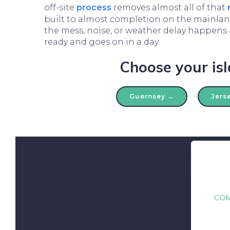
off-site
process
removes almost all of that
built to almost completion on the mainland
the mess, noise, or weather delay happens a
ready and goes on in a day.
Choose your is
Guernsey →
Jers
COM