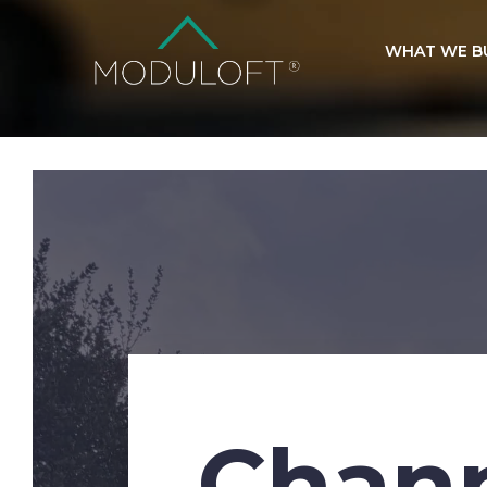
WHAT WE B
Chann