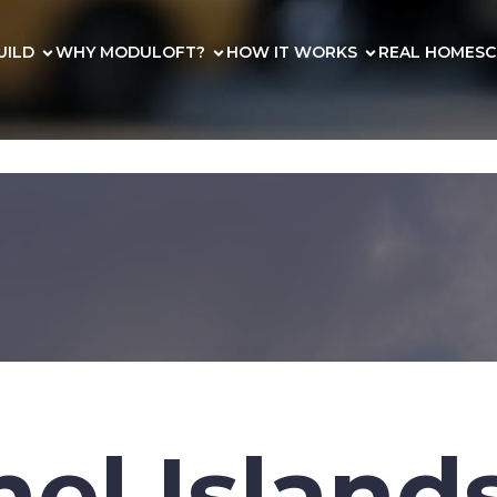
UILD
WHY MODULOFT?
HOW IT WORKS
REAL HOMES
C
el Island