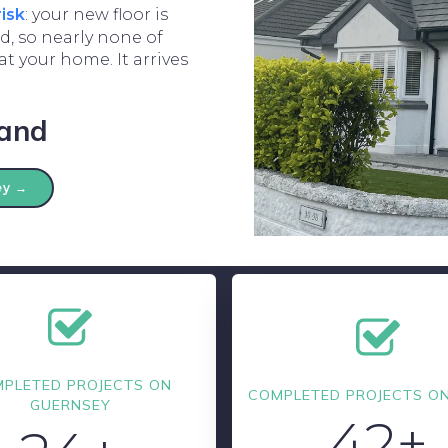
risk
: your new floor is
, so nearly none of
t your home. It arrives
land
ey →
PLETED PROJECTS ON
COMPLETED PROJECTS ON
GUERNSEY
42+