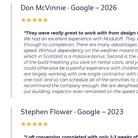
Don McVinnie · Google – 2026
“They were really great to work with from design
We had an excellent experience with Moduloft. They 
through to completion. There are many advantages us
speed. Without dependency on the weather means the
which in Scotland is a massive bonus. Second is the a
of the build meaning you save on rental costs, and 
could otherwise be a painful experience with childre
are largely working with one single contractor with 
one roof, and so can schedule all of the activities to o
recommend the company enough. We are delighted w
our building inspector even remarked on the speed a
Stephen Flower · Google – 2023
“Loft conversion completed with only 2-3 weeks o