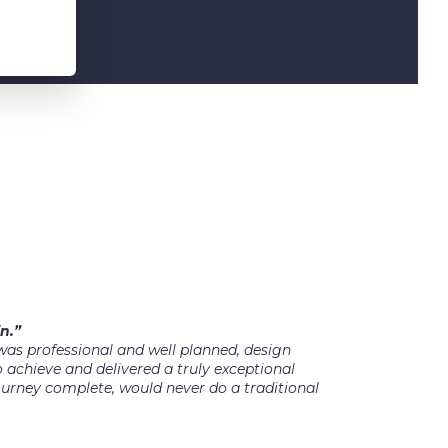
n.”
as professional and well planned, design
 achieve and delivered a truly exceptional
ourney complete, would never do a traditional