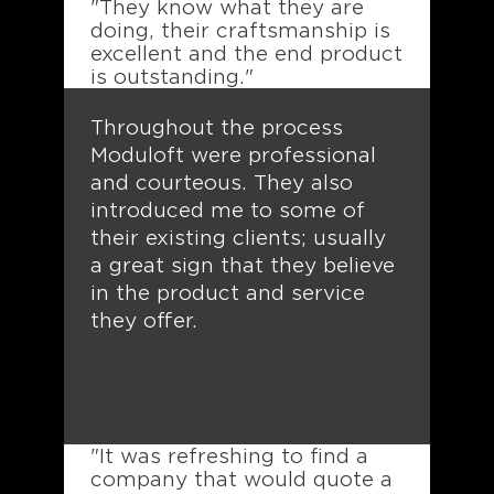
"They know what they are
doing, their craftsmanship is
excellent and the end product
is outstanding."
Throughout the process
Moduloft were professional
and courteous. They also
introduced me to some of
their existing clients; usually
a great sign that they believe
in the product and service
they offer.
"It was refreshing to find a
company that would quote a