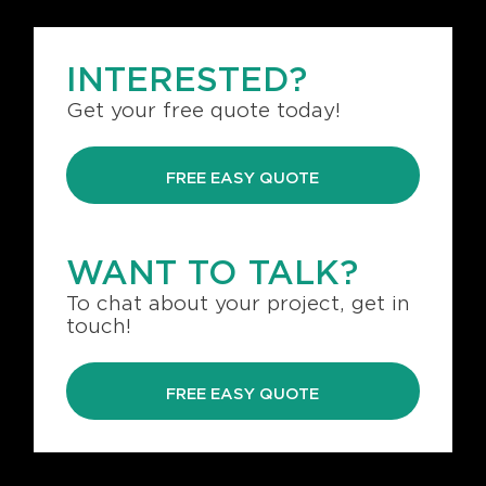
INTERESTED?
Get your free quote today!
FREE EASY QUOTE
WANT TO TALK?
To chat about your project, get in
touch!
FREE EASY QUOTE