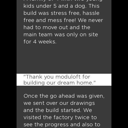
kids under 5 and a dog. This
build was stress free, hassle
free and mess free! We never
had to move out and the
main team was only on site
for 4 weeks.
"Thank you moduloft for
building our dream home."
Once the go ahead was given,
we sent over our drawings
and the build started. We
visited the factory twice to
see the progress and also to