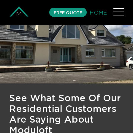
HOME
FREE QUOTE
See What Some Of Our
Residential Customers
Are Saying About
Moduloft