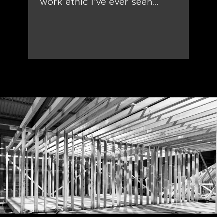
work ethic I’ve ever seen…