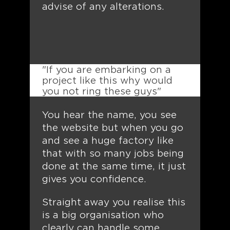
advise of any alterations.
"If you are embarking on a
project like this why would
you not ring these guys"
You hear the name, you see
the website but when you go
and see a huge factory like
that with so many jobs being
done at the same time, it just
gives you confidence.
Straight away you realise this
is a big organisation who
clearly can handle some