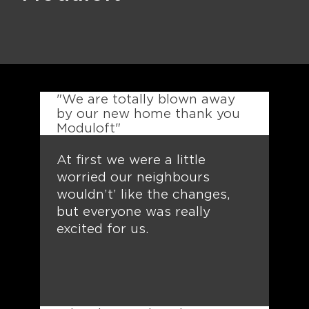
"We are totally blown away
by our new home thank you
Moduloft"
At first we were a little
worried our neighbours
wouldn’t’ like the changes,
but everyone was really
excited for us.