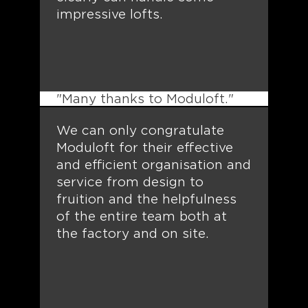
impressive lofts.
"Many thanks to Moduloft."
We can only congratulate
Moduloft for their effective
and efficient organisation and
service from design to
fruition and the helpfulness
of the entire team both at
the factory and on site.