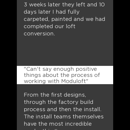
3 weeks later they left and 10
days later I had fully
carpeted, painted and we had
completed our loft
conversion.
"Can't say enough positive
things about the process of
working with Moduloft"
From the first designs,
through the factory build
process and then the install.
The install teams themselves
have the most incredible