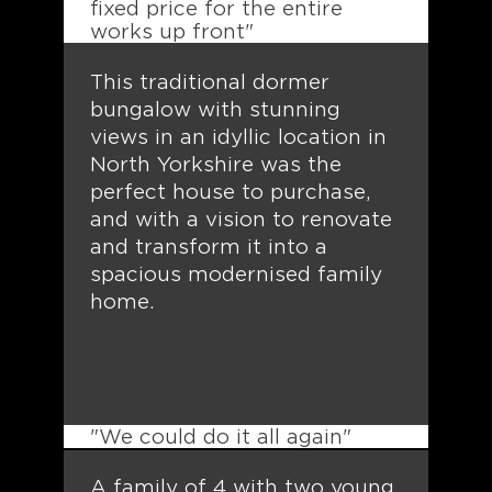
fixed price for the entire
works up front"
This traditional dormer
bungalow with stunning
views in an idyllic location in
North Yorkshire was the
perfect house to purchase,
and with a vision to renovate
and transform it into a
spacious modernised family
home.
"We could do it all again"
A family of 4 with two young