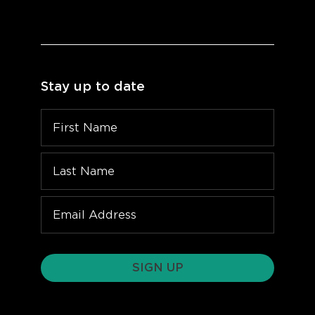
Stay up to date
SIGN UP