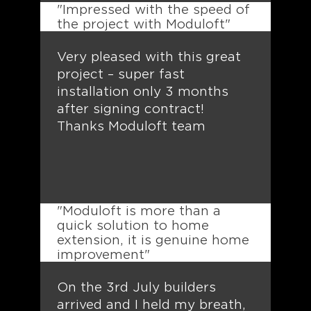
"Impressed with the speed of
the project with Moduloft"
Very pleased with this great
project – super fast
installation only 3 months
after signing contract!
Thanks Moduloft team
"Moduloft is more than a
quick solution to home
extension, it is genuine home
improvement"
On the 3rd July builders
arrived and I held my breath,