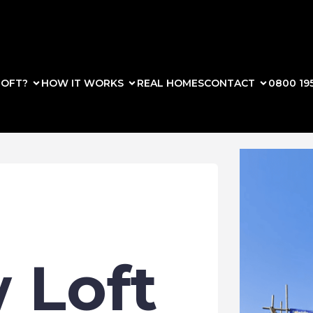
OFT?
HOW IT WORKS
REAL HOMES
CONTACT
0800 19
 Loft