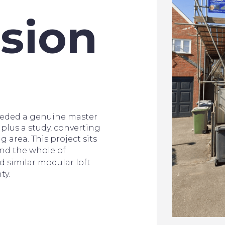
sion
eded a genuine master
plus a study, converting
g area. This project sits
nd the whole of
d similar modular loft
ty.