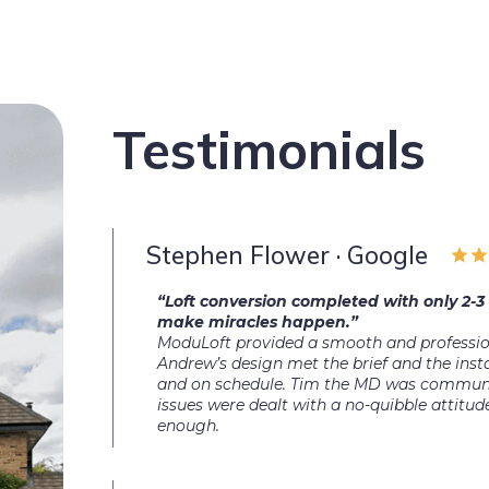
Testimonials
Stephen Flower · Google
“Loft conversion completed with only 2-3
make miracles happen.”
ModuLoft provided a smooth and professiona
Andrew’s design met the brief and the insta
and on schedule. Tim the MD was communi
issues were dealt with a no-quibble attit
enough.