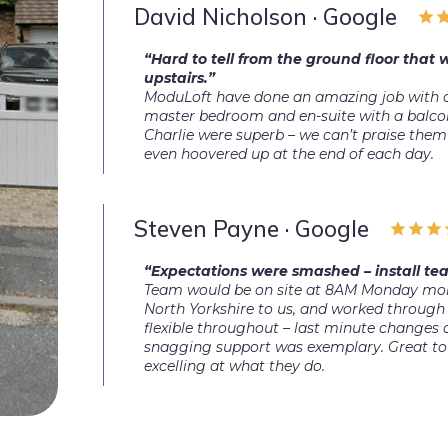
David Nicholson · Google
“Hard to tell from the ground floor that
upstairs.”
ModuLoft have done an amazing job with o
master bedroom and en-suite with a balco
Charlie were superb – we can’t praise them
even hoovered up at the end of each day.
Steven Payne · Google
“Expectations were smashed – install tea
Team would be on site at 8AM Monday morn
North Yorkshire to us, and worked through 
flexible throughout – last minute changes
snagging support was exemplary. Great to 
excelling at what they do.