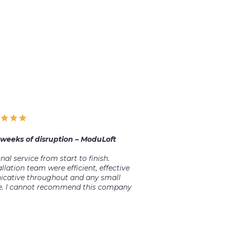
 weeks of disruption – ModuLoft
l service from start to finish.
llation team were efficient, effective
cative throughout and any small
ude. I cannot recommend this company