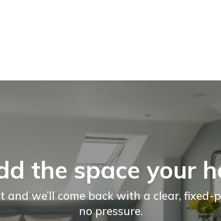
dd the space your 
t and we’ll come back with a clear, fixed-p
no pressure.