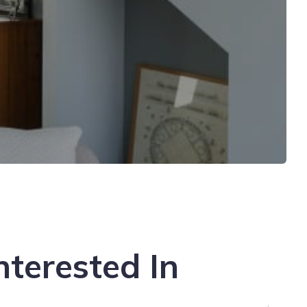
nterested In