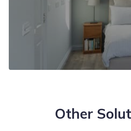
Other Solut