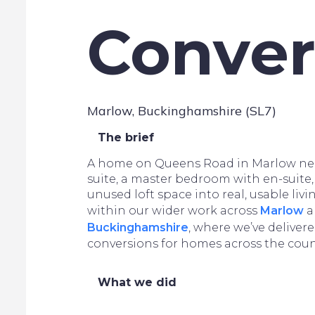
Conver
Marlow, Buckinghamshire (SL7)
The brief
A home on Queens Road in Marlow ne
suite, a master bedroom with en-suite, 
unused loft space into real, usable livin
within our wider work across
Marlow
a
Buckinghamshire
, where we’ve delivere
conversions for homes across the coun
What we did