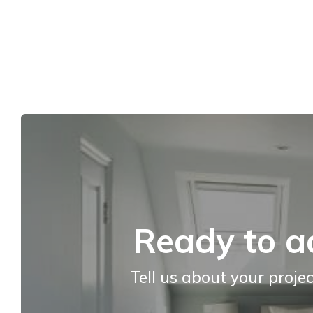
Ready to a
Tell us about your projec