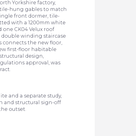
rth Yorkshire factory,
e tile-hung gables to match
ingle front dormer, tile-
itted with a 1200mm white
 one CK04 Velux roof
 double winding staircase
 connects the new floor,
ew first-floor habitable
structural design,
gulations approval, was
ract.
te and a separate study,
n and structural sign-off
the outset.