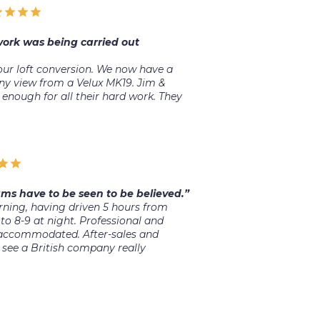
 work was being carried out
ur loft conversion. We now have a
ny view from a Velux MK19. Jim &
 enough for all their hard work. They
ms have to be seen to be believed.”
ing, having driven 5 hours from
to 8-9 at night. Professional and
 accommodated. After-sales and
see a British company really