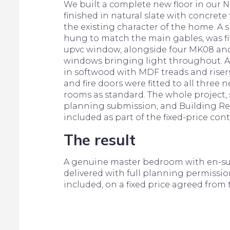
We built a complete new floor in our No
finished in natural slate with concret
the existing character of the home. A s
hung to match the main gables, was f
upvc window, alongside four MK08 and
windows bringing light throughout. A
in softwood with MDF treads and risers
and fire doors were fitted to all three n
rooms as standard. The whole project, 
planning submission, and Building Re
included as part of the fixed-price cont
The result
A genuine master bedroom with en-sui
delivered with full planning permissio
included, on a fixed price agreed from 