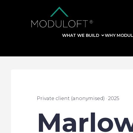
WHAT WE BUILD
WHY MODUL
Private client (anonymised) · 2025
Marlow