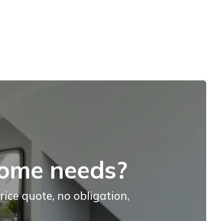
home needs?
rice quote, no obligation,