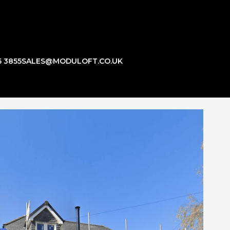
5 3855
SALES@MODULOFT.CO.UK