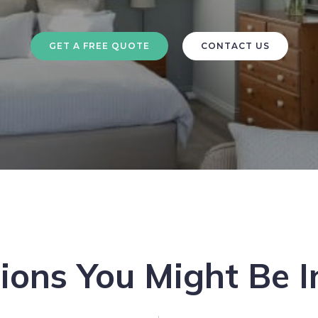
GET A FREE QUOTE
CONTACT US
ions You Might Be I