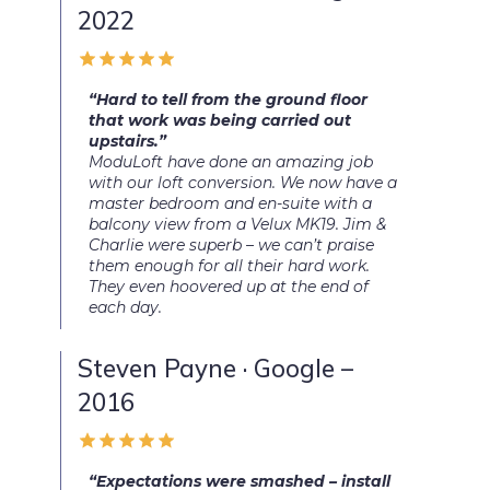
2022
“Hard to tell from the ground floor
that work was being carried out
upstairs.”
ModuLoft have done an amazing job
with our loft conversion. We now have a
master bedroom and en-suite with a
balcony view from a Velux MK19. Jim &
Charlie were superb – we can’t praise
them enough for all their hard work.
They even hoovered up at the end of
each day.
Steven Payne · Google –
2016
“Expectations were smashed – install