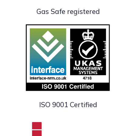
Gas Safe registered
ISO 9001 Certified