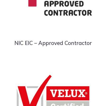
NIC EIC – Approved Contractor