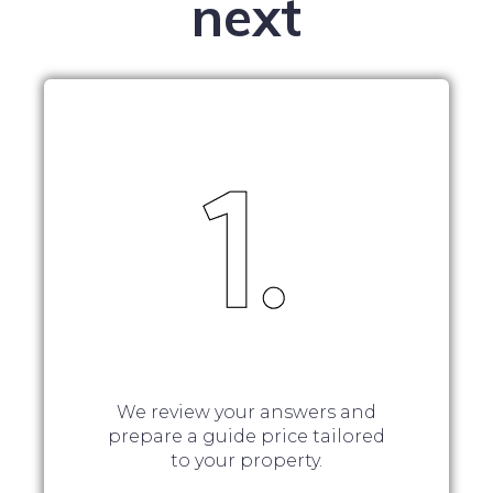
next
We review your answers and
prepare a guide price tailored
to your property.