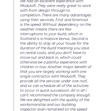
We had an excellent experience with
Moduloft. They were really great to work
with from design through to
completion. There are many advantages
using their services. First and foremost
is the speed. Without dependency on the
weather means there are few
interruptions to your build, which in
Scotland is a massive bonus. Second is
the ability to stay at your house for the
duration of the build meaning you save
on rental costs, and you don’t have to
move out and back in, which could
otherwise be a painful experience with
children in tow. Another major benefit of
that you are largely working with one
single contractor with Moduloft. They
provide all the services under one roof,
and so can schedule all of the activities
to occur in quick succession. All in all I
can’t recommend the company enough.
We are delighted with the quality of the
worksmanship and our building
inspector even remarked on the speed