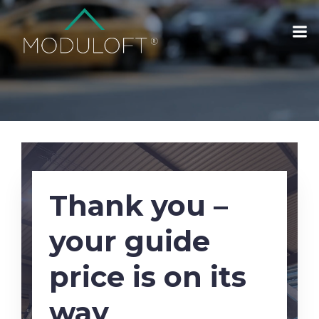
Thank you –
your guide
price is on its
way