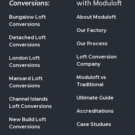
Conversions
:
with Moduloft
Bungalow Loft
About Moduloft
Conversions
Our Factory
Detached Loft
Our Process
Conversions
Loft Conversion
London Loft
Company
Conversions
Moduloft vs
Mansard Loft
Traditional
Conversions
Ultimate Guide
Channel Islands
Loft Conversions
Accreditations
New Build Loft
Case Studues
Conversions