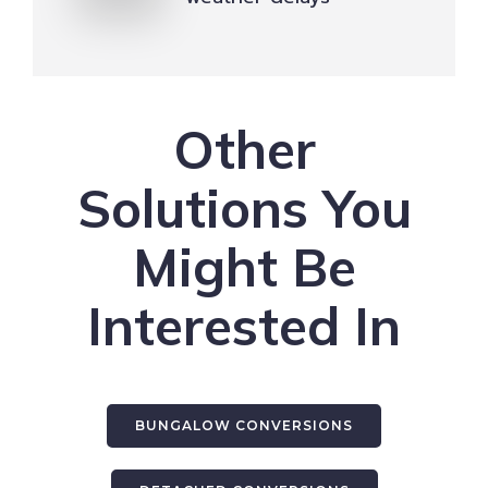
Other
Solutions You
Might Be
Interested In
BUNGALOW CONVERSIONS