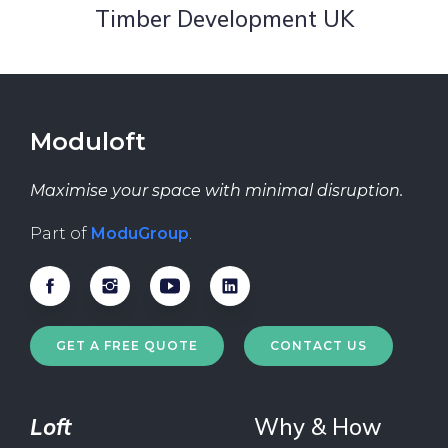
Timber Development UK
Moduloft
Maximise your space with minimal disruption.
Part of
ModuGroup
.
GET A FREE QUOTE
CONTACT US
Loft
Why & How