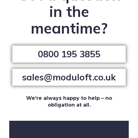
in the
meantime?
0800 195 3855
sales@moduloft.co.uk
We’re always happy to help – no
obligation at all.