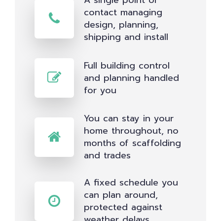
A single point of
contact managing
design, planning,
shipping and install
Full building control
and planning handled
for you
You can stay in your
home throughout, no
months of scaffolding
and trades
A fixed schedule you
can plan around,
protected against
weather delays