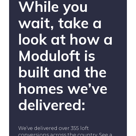
While you
wait, take a
look at how a
Moduloft is
built and the
homes we’ve
delivered:
We’ve delivered over 355 loft
conversions across the country. See a