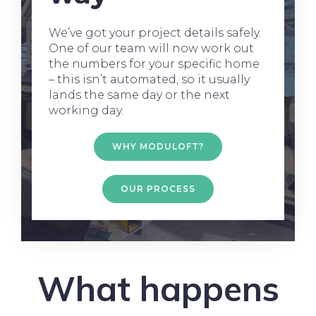
We’ve got your project details safely.
One of our team will now work out
the numbers for your specific home
– this isn’t automated, so it usually
lands the same day or the next
working day.
WHY MODULOFT?
OUR PROCESS
What happens