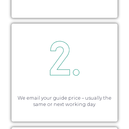
We email your guide price – usually the
same or next working day.