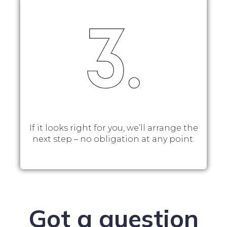
If it looks right for you, we’ll arrange the
next step – no obligation at any point.
Got a question