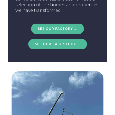
selection of the homes and properties
we have transformed.
SEE OUR FACTORY →
SEE OUR CASE STUDY →