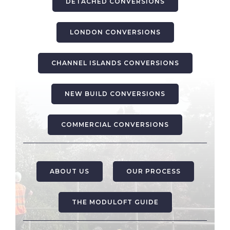
DETACHED CONVERSIONS
LONDON CONVERSIONS
CHANNEL ISLANDS CONVERSIONS
NEW BUILD CONVERSIONS
COMMERCIAL CONVERSIONS
ABOUT US
OUR PROCESS
THE MODULOFT GUIDE