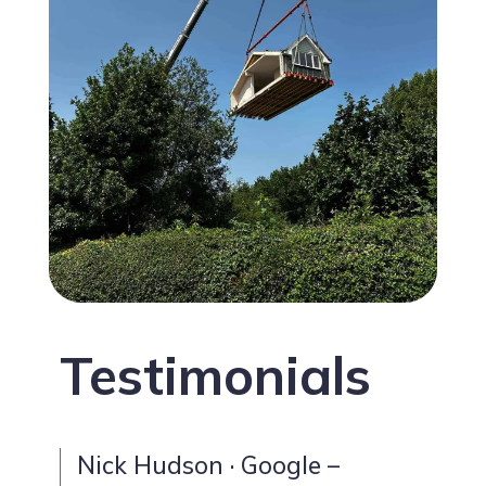
Testimonials
Nick Hudson · Google –