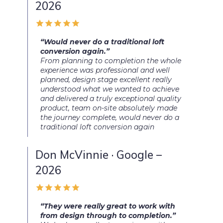
2026
“Would never do a traditional loft
conversion again.”
From planning to completion the whole
experience was professional and well
planned, design stage excellent really
understood what we wanted to achieve
and delivered a truly exceptional quality
product, team on-site absolutely made
the journey complete, would never do a
traditional loft conversion again
Don McVinnie · Google –
2026
“They were really great to work with
from design through to completion.”