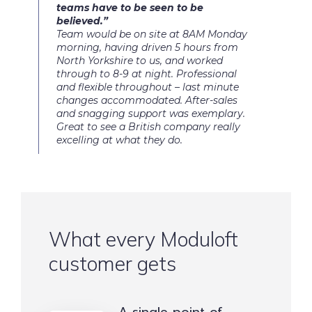
teams have to be seen to be
believed.”
Team would be on site at 8AM Monday
morning, having driven 5 hours from
North Yorkshire to us, and worked
through to 8-9 at night. Professional
and flexible throughout – last minute
changes accommodated. After-sales
and snagging support was exemplary.
Great to see a British company really
excelling at what they do.
What every Moduloft
customer gets