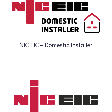
NIC EIC – Domestic Installer