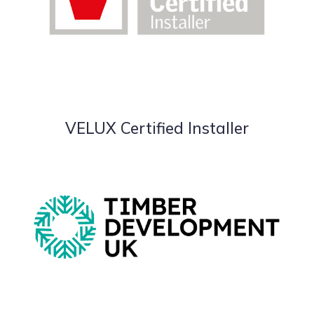
VELUX Certified Installer