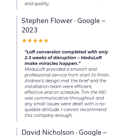
and quality.
Stephen Flower · Google –
2023
“Loft conversion completed with only
2-3 weeks of disruption – ModuLoft
make miracles happen.”
ModuLoft provided a smooth and
professional service from start to finish.
Andrew’s design met the brief and the
installation team were efficient,
effective and on schedule. Tim the MD
was communicative throughout and
any small issues were dealt with a no-
quibble attitude. I cannot recommend
this company enough.
David Nicholson · Google –