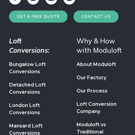
GET A FREE QUOTE
CONTACT US
Loft
Why & How
Conversions
:
with Moduloft
Bungalow Loft
About Moduloft
Conversions
Our Factory
Detached Loft
Our Process
Conversions
Loft Conversion
London Loft
Company
Conversions
Moduloft vs
Mansard Loft
Traditional
Conversions