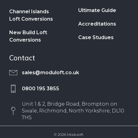
Ultimate Guide
Channel Islands
Loft Conversions
Accreditations
New Build Loft
Case Studues
Conversions
Contact
sales@moduloft.co.uk
0800 195 3855
Unit 1 & 2, Bridge Road, Brompton on
Swale, Richmond, North Yorkshire, DL10
7HS
© 2026 Moduloft.