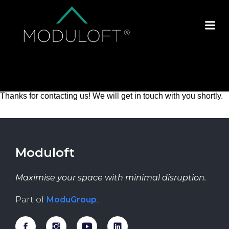
Thanks for contacting us! We will get in touch with you shortly.
Moduloft
Maximise your space with minimal disruption.
Part of
ModuGroup
.